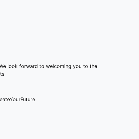
We look forward to welcoming you to the
ts.
eateYourFuture