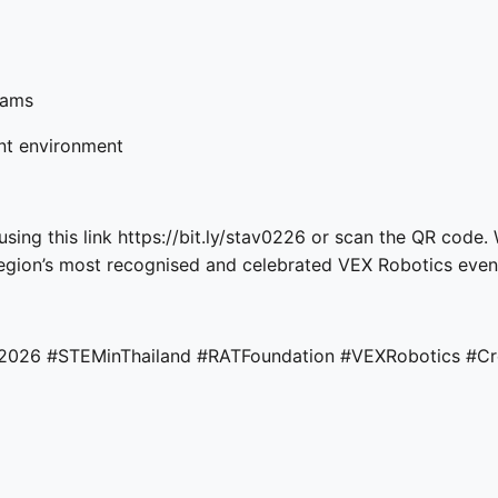
eams
ent environment
using this link
https://bit.ly/stav0226
or scan the QR code. 
egion’s most recognised and celebrated VEX Robotics even
d2026
#STEMinThailand
#RATFoundation
#VEXRobotics
#Cr