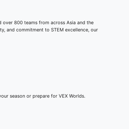
d over 800 teams from across Asia and the
nity, and commitment to STEM excellence, our
our season or prepare for VEX Worlds.