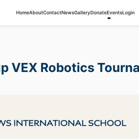
Home
About
Contact
News
Gallery
Donate
Events
Login
up VEX Robotics Tourn