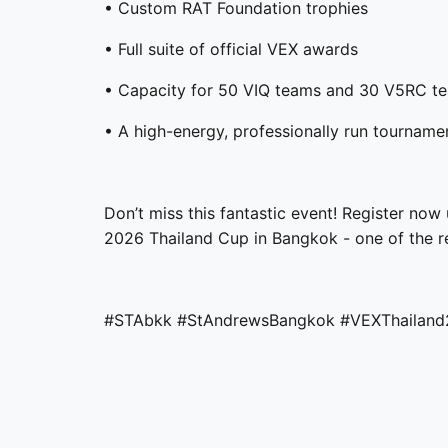
• Custom RAT Foundation trophies
• Full suite of official VEX awards
• Capacity for 50 VIQ teams and 30 V5RC t
• A high-energy, professionally run tournam
Don’t miss this fantastic event! Register now 
2026 Thailand Cup in Bangkok - one of the r
#STAbkk
#StAndrewsBangkok
#VEXThailan