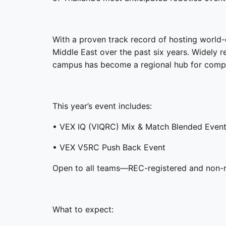
With a proven track record of hosting worl
Middle East over the past six years. Widely 
campus has become a regional hub for compet
This year’s event includes:
• VEX IQ (VIQRC) Mix & Match Blended Even
• VEX V5RC Push Back Event
Open to all teams—REC-registered and non-re
What to expect: