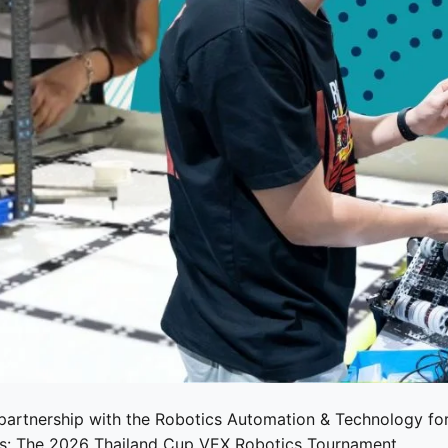
 partnership with the
Robotics Automation & Technology fo
nts: The 2026 Thailand Cup VEX Robotics Tournament.