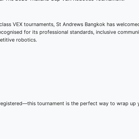
d-class VEX tournaments, St Andrews Bangkok has welcome
recognised for its professional standards, inclusive commu
itive robotics.
t
gistered—this tournament is the perfect way to wrap up y