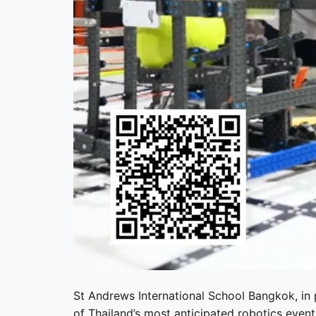
St Andrews International School Bangkok
, in
of Thailand’s most anticipated robotics eve