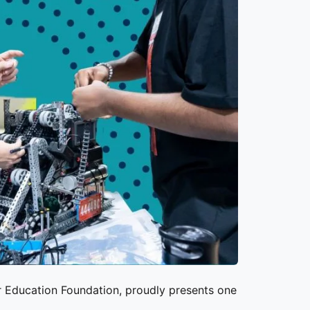
r Education Foundation
, proudly presents one