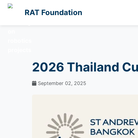
RAT Foundation
2026 Thailand C
September 02, 2025