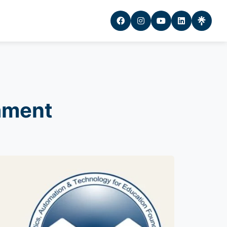
ament